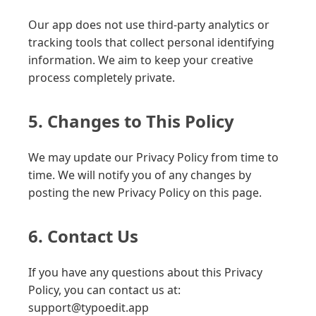
Our app does not use third-party analytics or
tracking tools that collect personal identifying
information. We aim to keep your creative
process completely private.
5. Changes to This Policy
We may update our Privacy Policy from time to
time. We will notify you of any changes by
posting the new Privacy Policy on this page.
6. Contact Us
If you have any questions about this Privacy
Policy, you can contact us at:
support@typoedit.app