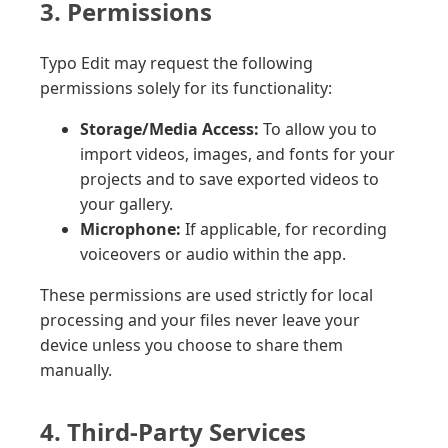
3. Permissions
Typo Edit may request the following
permissions solely for its functionality:
Storage/Media Access:
To allow you to
import videos, images, and fonts for your
projects and to save exported videos to
your gallery.
Microphone:
If applicable, for recording
voiceovers or audio within the app.
These permissions are used strictly for local
processing and your files never leave your
device unless you choose to share them
manually.
4. Third-Party Services