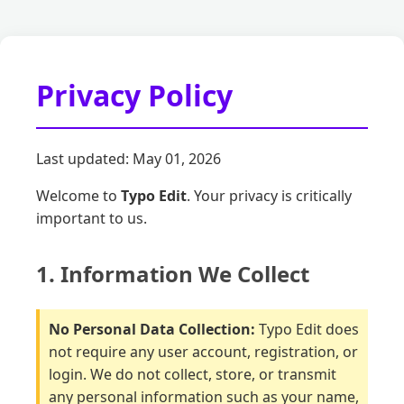
Privacy Policy
Last updated: May 01, 2026
Welcome to
Typo Edit
. Your privacy is critically
important to us.
1. Information We Collect
No Personal Data Collection:
Typo Edit does
not require any user account, registration, or
login. We do not collect, store, or transmit
any personal information such as your name,