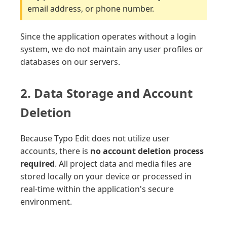
email address, or phone number.
Since the application operates without a login
system, we do not maintain any user profiles or
databases on our servers.
2. Data Storage and Account
Deletion
Because Typo Edit does not utilize user
accounts, there is
no account deletion process
required
. All project data and media files are
stored locally on your device or processed in
real-time within the application's secure
environment.